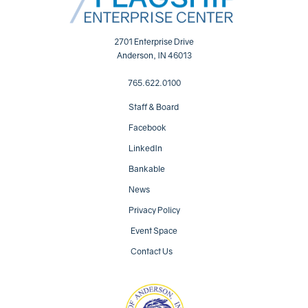
2701 Enterprise Drive
Anderson, IN 46013
765.622.0100
Staff & Board
Facebook
LinkedIn
Bankable
News
Privacy Policy
Event Space
Contact Us