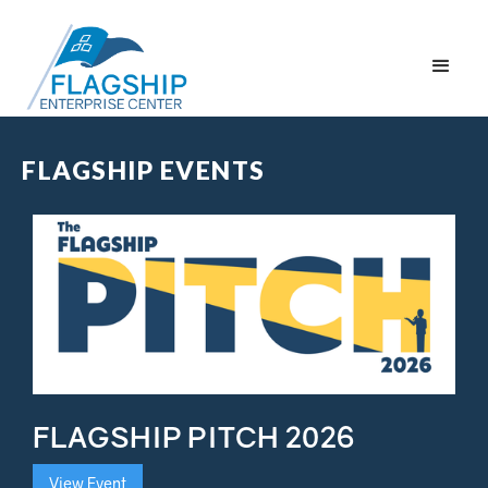
FLAGSHIP EVENTS
FLAGSHIP PITCH 2026
View Event