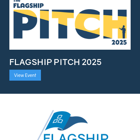
FLAGSHIP PITCH 2025
View Event