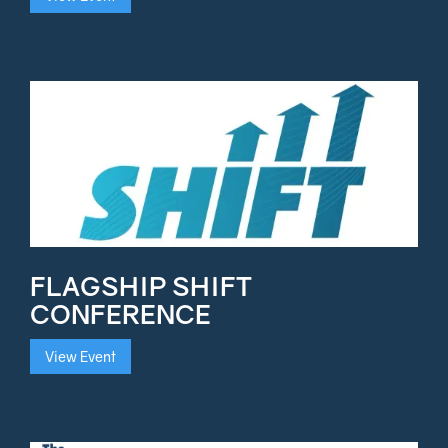
FLAGSHIP SHIFT
CONFERENCE
View Event