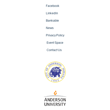
Facebook
LinkedIn
Bankable
News
Privacy Policy
Event Space
Contact Us