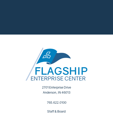
2701 Enterprise Drive
Anderson, IN 46013
765.622.0100
Staff & Board