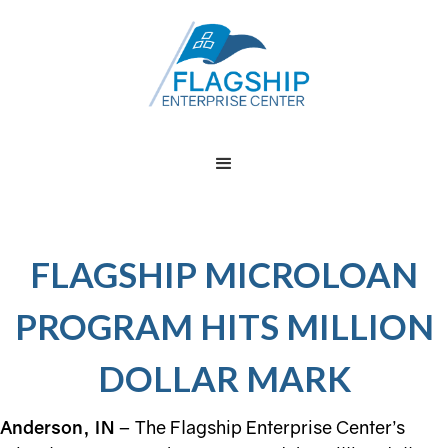
FLAGSHIP MICROLOAN
PROGRAM HITS MILLION
DOLLAR MARK
Anderson, IN
– The Flagship Enterprise Center’s