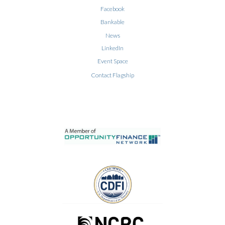
Facebook
Bankable
News
LinkedIn
Event Space
Contact Flagship