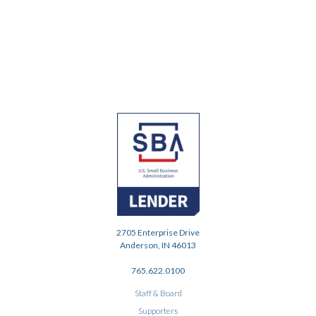
2705 Enterprise Drive
Anderson, IN 46013
765.622.0100
Staff & Board
Supporters