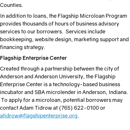
Counties.
In addition to loans, the Flagship Microloan Program
provides thousands of hours of business advisory
services to our borrowers. Services include
bookkeeping, website design, marketing support and
financing strategy.
Flagship Enterprise Center
Created through a partnership between the city of
Anderson and Anderson University, the Flagship
Enterprise Center is a technology-based business
incubator and SBA microlender in Anderson, Indiana.
To apply for a microloan, potential borrowers may
contact Adam Tidrow at (765) 622-0100 or
atidrow@flagshipenterprise.org
.