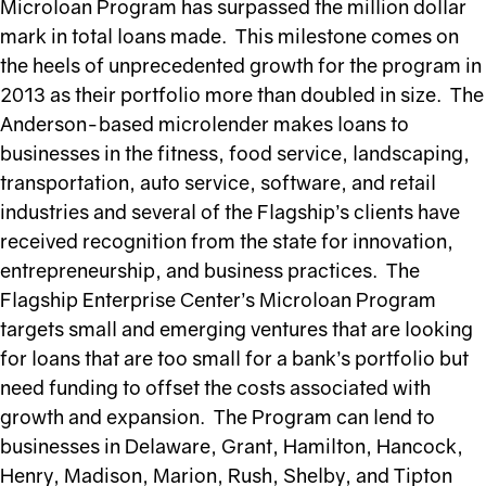
Microloan Program has surpassed the million dollar
mark in total loans made. This milestone comes on
the heels of unprecedented growth for the program in
2013 as their portfolio more than doubled in size. The
Anderson-based microlender makes loans to
businesses in the fitness, food service, landscaping,
transportation, auto service, software, and retail
industries and several of the Flagship’s clients have
received recognition from the state for innovation,
entrepreneurship, and business practices. The
Flagship Enterprise Center’s Microloan Program
targets small and emerging ventures that are looking
for loans that are too small for a bank’s portfolio but
need funding to offset the costs associated with
growth and expansion. The Program can lend to
businesses in Delaware, Grant, Hamilton, Hancock,
Henry, Madison, Marion, Rush, Shelby, and Tipton