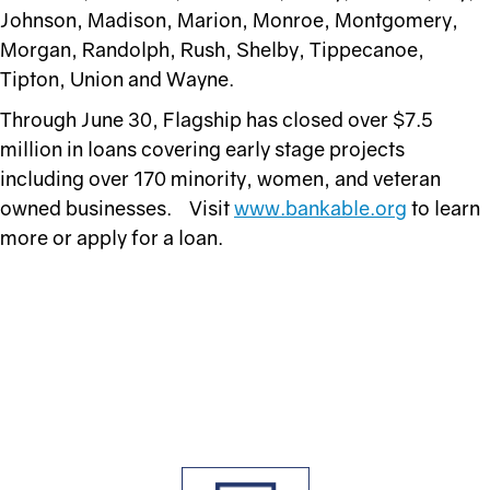
Johnson, Madison, Marion, Monroe, Montgomery,
Morgan, Randolph, Rush, Shelby, Tippecanoe,
Tipton, Union and Wayne.
Through June 30, Flagship has closed over $7.5
million in loans covering early stage projects
including over 170 minority, women, and veteran
owned businesses. Visit
www.bankable.org
to learn
more or apply for a loan.