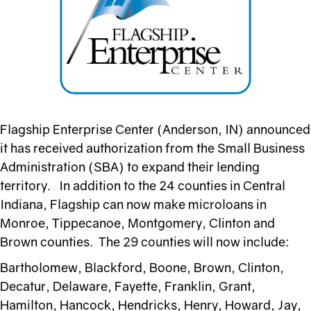
Flagship Enterprise Center (Anderson, IN) announced
it has received authorization from the Small Business
Administration (SBA) to expand their lending
territory. In addition to the 24 counties in Central
Indiana, Flagship can now make microloans in
Monroe, Tippecanoe, Montgomery, Clinton and
Brown counties. The 29 counties will now include:
Bartholomew, Blackford, Boone, Brown, Clinton,
Decatur, Delaware, Fayette, Franklin, Grant,
Hamilton, Hancock, Hendricks, Henry, Howard, Jay,