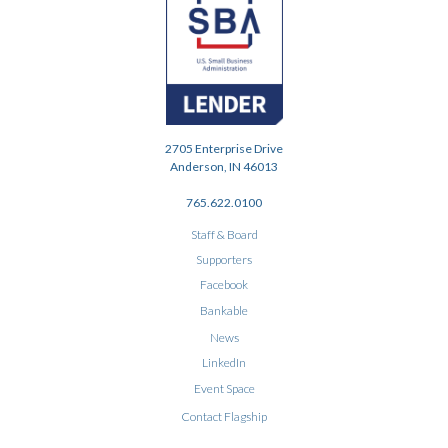
2705 Enterprise Drive
Anderson, IN 46013
765.622.0100
Staff & Board
Supporters
Facebook
Bankable
News
LinkedIn
Event Space
Contact Flagship