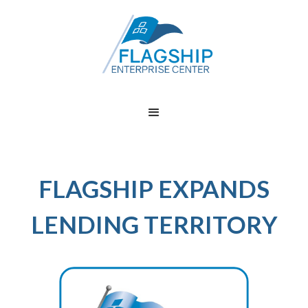
FLAGSHIP EXPANDS
LENDING TERRITORY