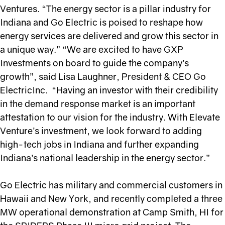
Ventures. “The energy sector is a pillar industry for
Indiana and Go Electric is poised to reshape how
energy services are delivered and grow this sector in
a unique way.” “We are excited to have GXP
Investments on board to guide the company’s
growth”, said Lisa Laughner, President & CEO Go
ElectricInc. “Having an investor with their credibility
in the demand response market is an important
attestation to our vision for the industry. With Elevate
Venture’s investment, we look forward to adding
high-tech jobs in Indiana and further expanding
Indiana’s national leadership in the energy sector.”
Go Electric has military and commercial customers in
Hawaii and New York, and recently completed a three
MW operational demonstration at Camp Smith, HI for