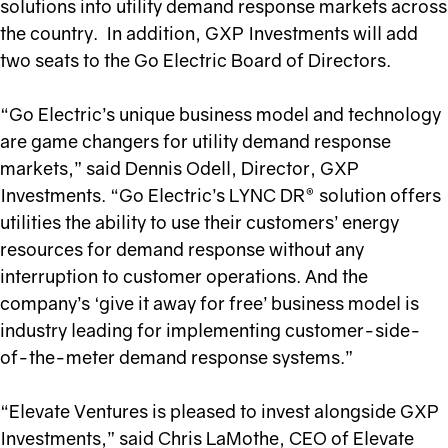
solutions into utility demand response markets across
the country. In addition, GXP Investments will add
two seats to the Go Electric Board of Directors.
“Go Electric’s unique business model and technology
are game changers for utility demand response
markets,” said Dennis Odell, Director, GXP
Investments. “Go Electric’s LYNC DR® solution offers
utilities the ability to use their customers’ energy
resources for demand response without any
interruption to customer operations. And the
company’s ‘give it away for free’ business model is
industry leading for implementing customer-side-
of-the-meter demand response systems.”
“Elevate Ventures is pleased to invest alongside GXP
Investments,” said Chris LaMothe, CEO of Elevate