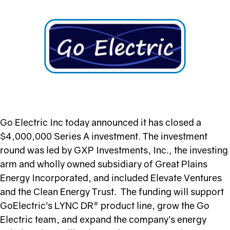
Go Electric Inc today announced it has closed a
$4,000,000 Series A investment. The investment
round was led by GXP Investments, Inc., the investing
arm and wholly owned subsidiary of Great Plains
Energy Incorporated, and included Elevate Ventures
and the Clean Energy Trust. The funding will support
GoElectric’s LYNC DR® product line, grow the Go
Electric team, and expand the company’s energy