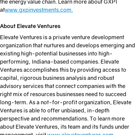
the energy value chain. Learn more about GXPI
at
www.gxpinvestments.com.
About Elevate Ventures
Elevate Ventures is a private venture development
organization that nurtures and develops emerging and
existing high-potential businesses into high-
performing, Indiana-based companies. Elevate
Ventures accomplishes this by providing access to
capital, rigorous business analysis and robust
advisory services that connect companies with the
right mix of resources businesses need to succeed
long-term. As a not-for-profit organization, Elevate
Ventures is able to offer unbiased, in-depth
perspective and recommendations. To learn more
about Elevate Ventures, its team and its funds under
management, visit
www.elevateventures.com
.