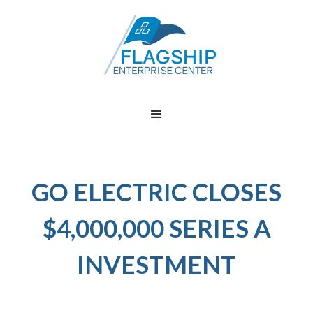
GO ELECTRIC CLOSES
$4,000,000 SERIES A
INVESTMENT