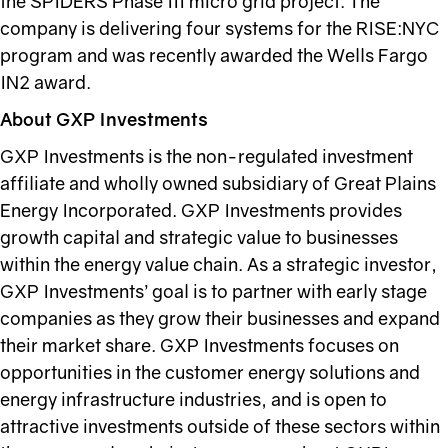
the SPIDERS Phase III micro grid project. The
company is delivering four systems for the RISE:NYC
program and was recently awarded the Wells Fargo
IN2 award.
About GXP Investments
GXP Investments is the non-regulated investment
affiliate and wholly owned subsidiary of Great Plains
Energy Incorporated. GXP Investments provides
growth capital and strategic value to businesses
within the energy value chain. As a strategic investor,
GXP Investments’ goal is to partner with early stage
companies as they grow their businesses and expand
their market share. GXP Investments focuses on
opportunities in the customer energy solutions and
energy infrastructure industries, and is open to
attractive investments outside of these sectors within