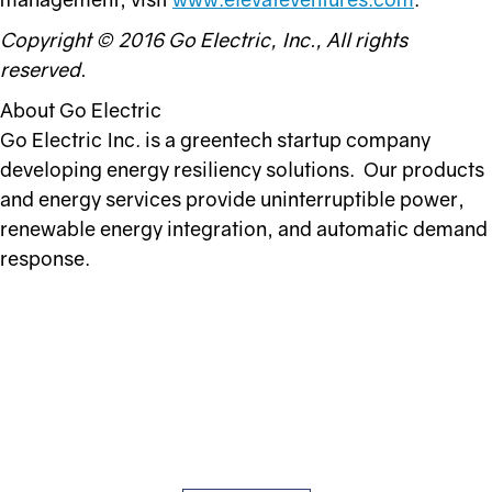
Copyright © 2016 Go Electric, Inc., All rights
reserved.
About Go Electric
Go Electric Inc. is a greentech startup company
developing energy resiliency solutions. Our products
and energy services provide uninterruptible power,
renewable energy integration, and automatic demand
response.