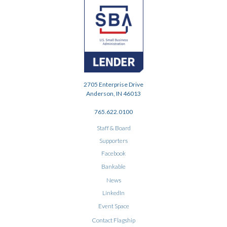
2705 Enterprise Drive
Anderson, IN 46013
765.622.0100
Staff & Board
Supporters
Facebook
Bankable
News
LinkedIn
Event Space
Contact Flagship